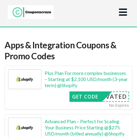
Apps & Integration
Coupons &
Promo Codes
Plus Plan For more complex businesses
– Starting at $2,100 USD/month (3-year
term) @Shopify
CTIVATED
GET CODE
No Expires
Advanced Plan – Perfect for Scaling
Your Business Price Starting @$275
USD/month (billed annually) @Shopify