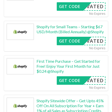
CTIVATED
GET CODE
No Expires
Shopify for Small Teams – Starting $67
USD/Month (Billed Annually) @Shopify
CTIVATED
GET CODE
No Expires
First Time Purchase – Get Started for
Free! Enjoy Your First Month for Just
$0.24 @Shopify
CTIVATED
GET CODE
No Expires
Shopify Sitewide Offer – Get Upto 45%
Off On All Subscription For Year + Earn
1% of all Sales as Subscription Credits,