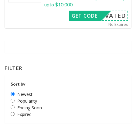
upto $10,000
CTIVATED
GET CODE
No Expires
FILTER
Sort by
Newest
Popularity
Ending Soon
Expired