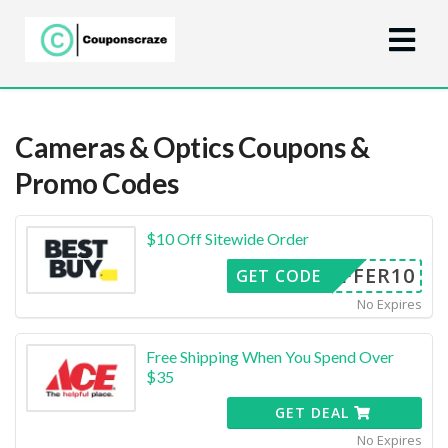
Cameras & Optics
Coupons &
Promo Codes
$10 Off Sitewide Order
OFFER10
GET CODE
No Expires
Free Shipping When You Spend Over
$35
GET DEAL
No Expires