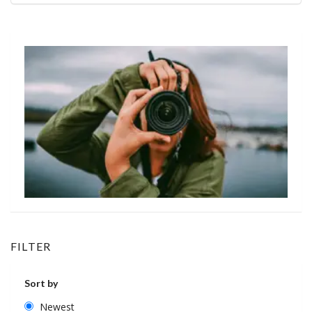
FILTER
Sort by
Newest