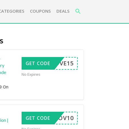
CATEGORIES
COUPONS
DEALS
s
+
NOVE15
GET CODE
ery
ode
No Expires
99 On
NOV10
GET CODE
ion |