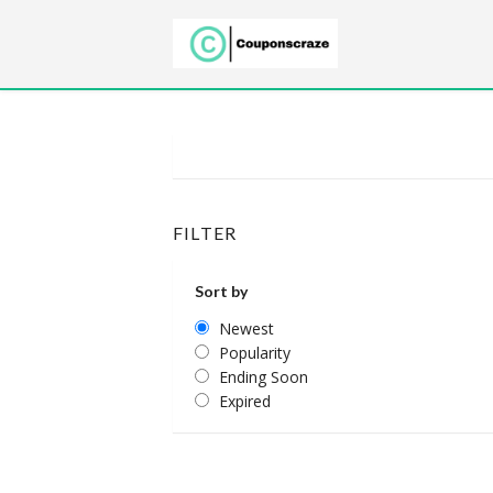
FILTER
Sort by
Newest
Popularity
Ending Soon
Expired