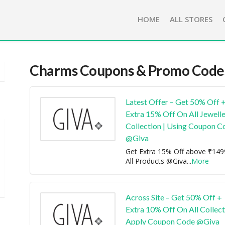
HOME
ALL STORES
Charms
Coupons & Promo Code
Latest Offer – Get 50% Off 
Extra 15% Off On All Jewell
Collection | Using Coupon C
@Giva
Get Extra 15% Off above ₹14
All Products @Giva
...
More
Across Site – Get 50% Off +
Extra 10% Off On All Collect
Apply Coupon Code @Giva