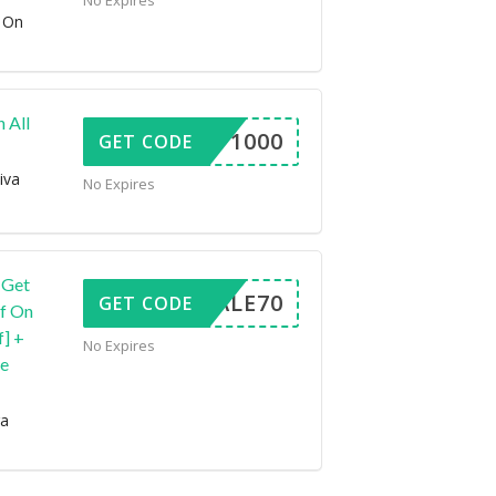
No Expires
 On
 All
DAFF1000
GET CODE
iva
No Expires
 Get
VESALE70
GET CODE
ff On
] +
No Expires
de
ra