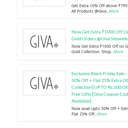
Get Extra 10% Off above ₹799
All Products @Giva
...
More
Now Get Extra ₹1000 Off On
Gold Orders @Giva Sitewide
Now Get Extra ₹1000 Off on G
Gold Collection. Shop
...
More
Exclusive Black Friday Sale –
50% Off + Flat 25% Extra O
Collection [UPTO Rs.500 Off
Free Gifts [Giva Coupon Co
Available]
Now avail Upto 50% Off + Ext
Flat 25% Off
...
More