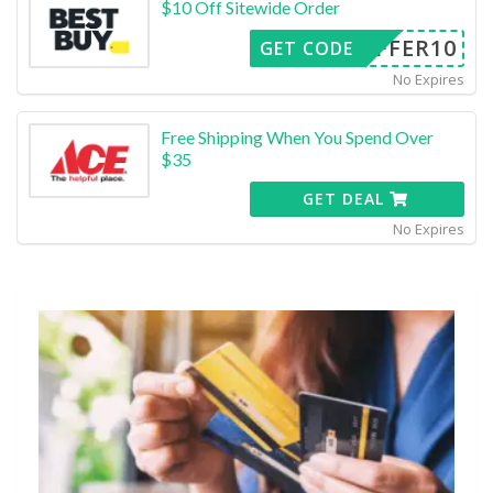
$10 Off Sitewide Order
OFFER10
GET CODE
No Expires
Free Shipping When You Spend Over
$35
GET DEAL
No Expires