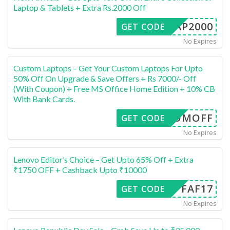
Laptop & Tablets + Extra Rs.2000 Off
ALAP2000
GET CODE
No Expires
Custom Laptops – Get Your Custom Laptops For Upto
50% Off On Upgrade & Save Offers + Rs 7000/- Off
(With Coupon) + Free MS Office Home Edition + 10% CB
With Bank Cards.
USTOMOFF
GET CODE
No Expires
Lenovo Editor’s Choice – Get Upto 65% Off + Extra
₹1750 OFF + Cashback Upto ₹10000
FAF17
GET CODE
No Expires