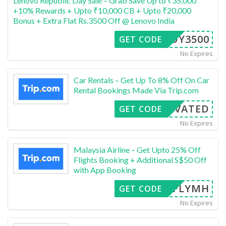
Lenovo Republic Day Sale – Grab Save Up to ₹35,000
+10% Rewards + Upto ₹10,000 CB + Upto ₹20,000
Bonus + Extra Flat Rs.3500 Off @ Lenovo India
FFOY3500
GET CODE
No Expires
Car Rentals – Get Up To 8% Off On Car
Rental Bookings Made Via Trip.com
CTIVATED
GET CODE
No Expires
Malaysia Airline – Get Upto 25% Off
Flights Booking + Additional S$50 Off
with App Booking
FLYMH
GET CODE
No Expires