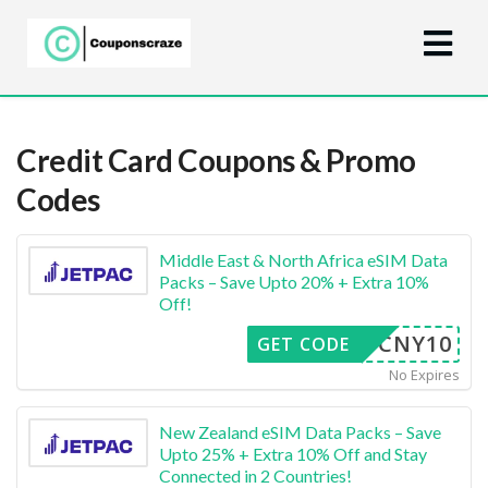
Credit Card
Coupons & Promo
Codes
Middle East & North Africa eSIM Data
Packs – Save Upto 20% + Extra 10%
Off!
CNY10
GET CODE
No Expires
New Zealand eSIM Data Packs – Save
Upto 25% + Extra 10% Off and Stay
Connected in 2 Countries!