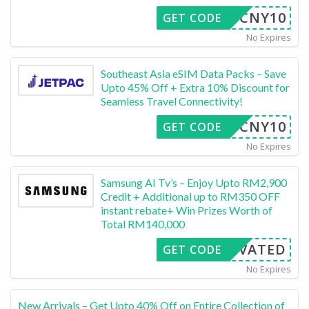
CNY10
GET CODE
No Expires
Southeast Asia eSIM Data Packs – Save
Upto 45% Off + Extra 10% Discount for
Seamless Travel Connectivity!
CNY10
GET CODE
No Expires
Samsung AI Tv’s – Enjoy Upto RM2,900
Credit + Additional up to RM350 OFF
instant rebate+ Win Prizes Worth of
Total RM140,000
CTIVATED
GET CODE
No Expires
New Arrivals – Get Upto 40% Off on Entire Collection of