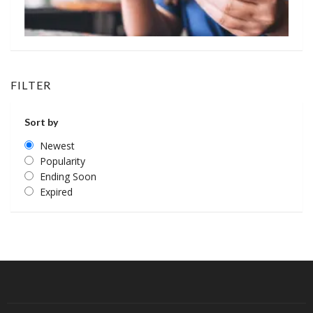
FILTER
Sort by
Newest
Popularity
Ending Soon
Expired