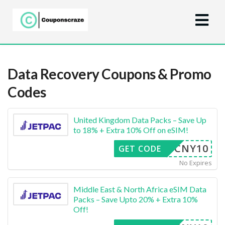
Data Recovery
Coupons & Promo
Codes
United Kingdom Data Packs – Save Up
to 18% + Extra 10% Off on eSIM!
CNY10
GET CODE
No Expires
Middle East & North Africa eSIM Data
Packs – Save Upto 20% + Extra 10%
Off!