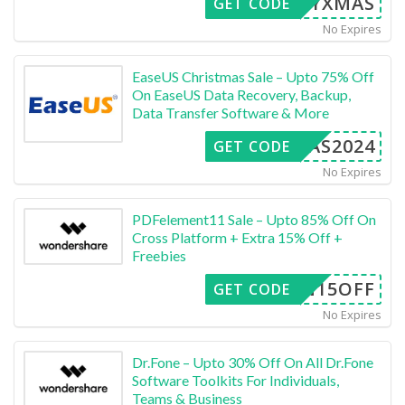
ERRYXMAS
GET CODE
No Expires
EaseUS Christmas Sale – Upto 75% Off
On EaseUS Data Recovery, Backup,
Data Transfer Software & More
XMAS2024
GET CODE
No Expires
PDFelement11 Sale – Upto 85% Off On
Cross Platform + Extra 15% Off +
Freebies
SEN15OFF
GET CODE
No Expires
Dr.Fone – Upto 30% Off On All Dr.Fone
Software Toolkits For Individuals,
Teams & Business