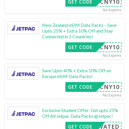
CNY10
GET CODE
No Expires
New Zealand eSIM Data Packs – Save
Upto 25% + Extra 10% Off and Stay
Connected in 2 Countries!
CNY10
GET CODE
No Expires
Save Upto 40% + Extra 10% Off on
Europe eSIM Data Packs!
CNY10
GET CODE
No Expires
Exclusive Student Offer: Get upto 25%
Off All Jetpac Data Packs @Jetpac!
CTIVATED
GET CODE