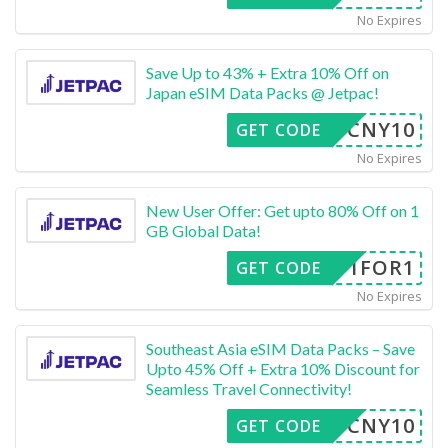
No Expires
Save Up to 43% + Extra 10% Off on
Japan eSIM Data Packs @ Jetpac!
CNY10
GET CODE
No Expires
New User Offer: Get upto 80% Off on 1
GB Global Data!
1FOR1
GET CODE
No Expires
Southeast Asia eSIM Data Packs – Save
Upto 45% Off + Extra 10% Discount for
Seamless Travel Connectivity!
CNY10
GET CODE