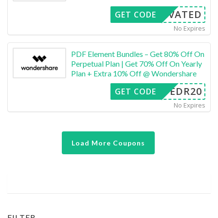
CTIVATED
GET CODE
No Expires
PDF Element Bundles – Get 80% Off On
Perpetual Plan | Get 70% Off On Yearly
Plan + Extra 10% Off @ Wondershare
SAFEDR20
GET CODE
No Expires
Load More Coupons
FILTER