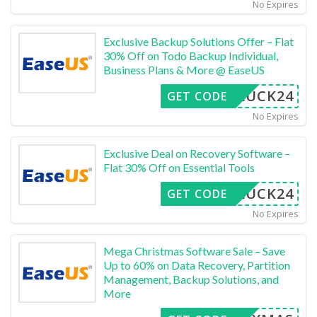
No Expires
Exclusive Backup Solutions Offer – Flat
30% Off on Todo Backup Individual,
Business Plans & More @ EaseUS
LUCK24
GET CODE
No Expires
Exclusive Deal on Recovery Software –
Flat 30% Off on Essential Tools
LUCK24
GET CODE
No Expires
Mega Christmas Software Sale – Save
Up to 60% on Data Recovery, Partition
Management, Backup Solutions, and
More