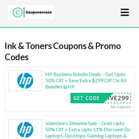
Ink & Toners
Coupons & Promo
Codes
HP Business Bundle Deals – Get Upto
50% Off + Save Extra $299 Off On All
Bundles @HP
SAVE299
GET CODE
No Expires
Valentine’s Sitewide Sale – Grab Upto
50% Off + Extra Upto 11% Discount On
Laptops, Desktops, Gaming Laptops &