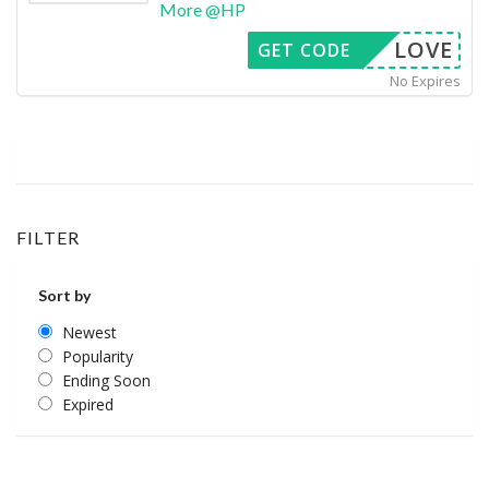
More @HP
LOVE
GET CODE
No Expires
FILTER
Sort by
Newest
Popularity
Ending Soon
Expired