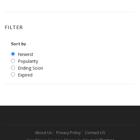
FILTER
Sort by
Newest
Popularity
Ending Soon
Expired
About Us
Privacy Policy
Contact US