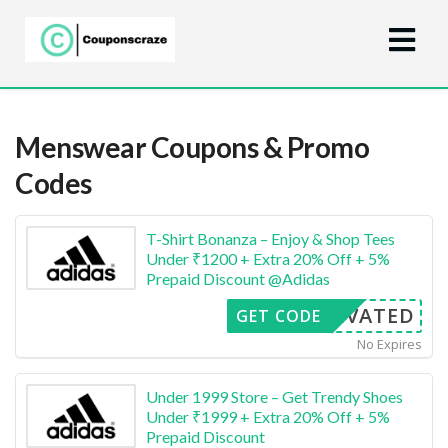
Menswear
Coupons & Promo
Codes
T-Shirt Bonanza – Enjoy & Shop Tees
Under ₹1200 + Extra 20% Off + 5%
Prepaid Discount @Adidas
CTIVATED
GET CODE
No Expires
Under 1999 Store – Get Trendy Shoes
Under ₹1999 + Extra 20% Off + 5%
Prepaid Discount