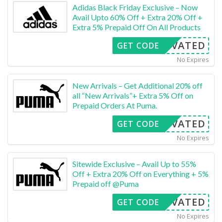
Adidas Black Friday Exclusive – Now
Avail Upto 60% Off + Extra 20% Off +
Extra 5% Prepaid Off On All Products
CTIVATED
GET CODE
No Expires
New Arrivals – Get Additional 20% off
all “New Arrivals”+ Extra 5% Off on
Prepaid Orders At Puma.
CTIVATED
GET CODE
No Expires
Sitewide Exclusive – Avail Up to 55%
Off + Extra 20% Off on Everything + 5%
Prepaid off @Puma
CTIVATED
GET CODE
No Expires