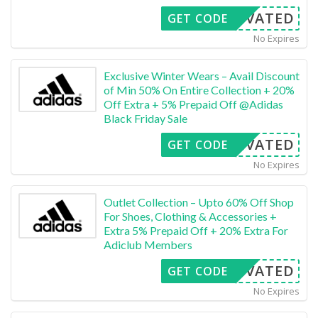
CTIVATED
GET CODE
No Expires
Exclusive Winter Wears – Avail Discount
of Min 50% On Entire Collection + 20%
Off Extra + 5% Prepaid Off @Adidas
Black Friday Sale
CTIVATED
GET CODE
No Expires
Outlet Collection – Upto 60% Off Shop
For Shoes, Clothing & Accessories +
Extra 5% Prepaid Off + 20% Extra For
Adiclub Members
CTIVATED
GET CODE
No Expires