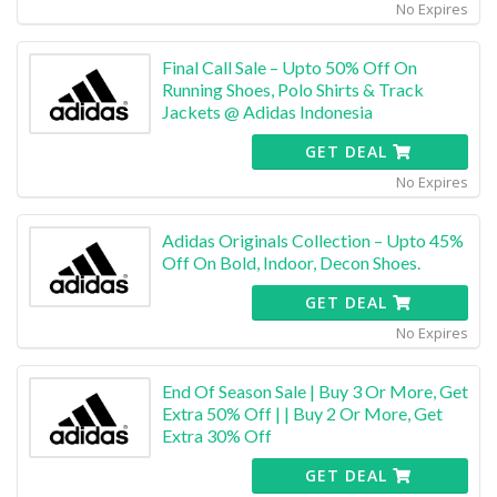
No Expires
Final Call Sale – Upto 50% Off On
Running Shoes, Polo Shirts & Track
Jackets @ Adidas Indonesia
GET DEAL
No Expires
Adidas Originals Collection – Upto 45%
Off On Bold, Indoor, Decon Shoes.
GET DEAL
No Expires
End Of Season Sale | Buy 3 Or More, Get
Extra 50% Off | | Buy 2 Or More, Get
Extra 30% Off
GET DEAL