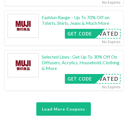
No Expires
Fashion Range – Up To 70% Off on
Tshirts, Shirts, Jeans & Much More
CTIVATED
GET CODE
No Expires
Selected Lines : Get Up To 30% Off On
Diffusers, Acrylics, Household, Clothing
& More
CTIVATED
GET CODE
No Expires
Load More Coupons