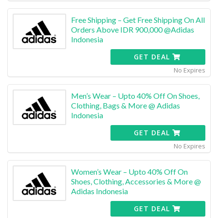
Free Shipping – Get Free Shipping On All
Orders Above IDR 900,000 @Adidas
Indonesia
GET DEAL
No Expires
Men’s Wear – Upto 40% Off On Shoes,
Clothing, Bags & More @ Adidas
Indonesia
GET DEAL
No Expires
Women’s Wear – Upto 40% Off On
Shoes, Clothing, Accessories & More @
Adidas Indonesia
GET DEAL