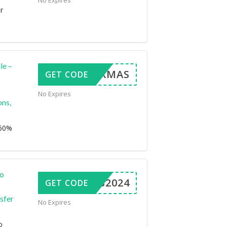
No Expires
r
le –
ERRYXMAS
GET CODE
No Expires
ns,
 60%
to
XMAS2024
GET CODE
sfer
No Expires
o