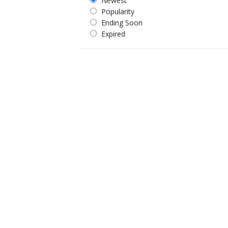
Newest
Popularity
Ending Soon
Expired