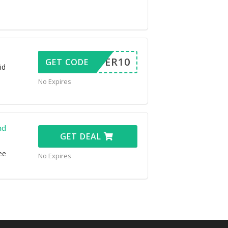
OFFER10
GET CODE
id
No Expires
nd
GET DEAL
ee
No Expires