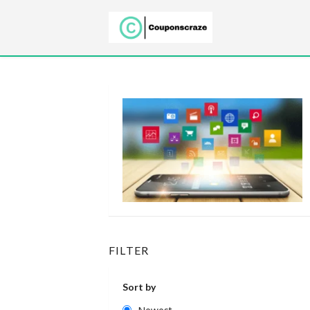
FILTER
Sort by