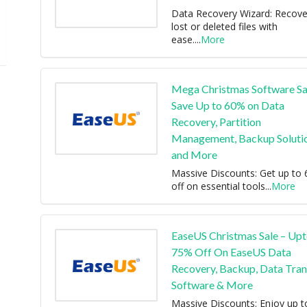
Data Recovery Wizard: Recove
lost or deleted files with
ease.
...
More
Mega Christmas Software Sa
Save Up to 60% on Data
Recovery, Partition
Management, Backup Solutio
and More
Massive Discounts: Get up to
off on essential tools
...
More
EaseUS Christmas Sale – Up
75% Off On EaseUS Data
Recovery, Backup, Data Tran
Software & More
Massive Discounts: Enjoy up t