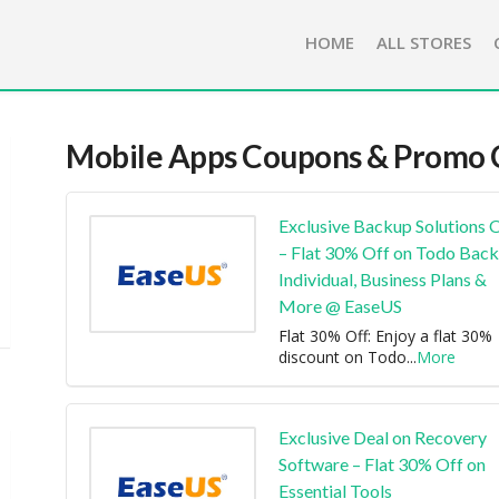
HOME
ALL STORES
Mobile Apps
Coupons & Promo 
Exclusive Backup Solutions 
– Flat 30% Off on Todo Bac
Individual, Business Plans &
More @ EaseUS
Flat 30% Off: Enjoy a flat 30%
discount on Todo
...
More
Exclusive Deal on Recovery
Software – Flat 30% Off on
Essential Tools