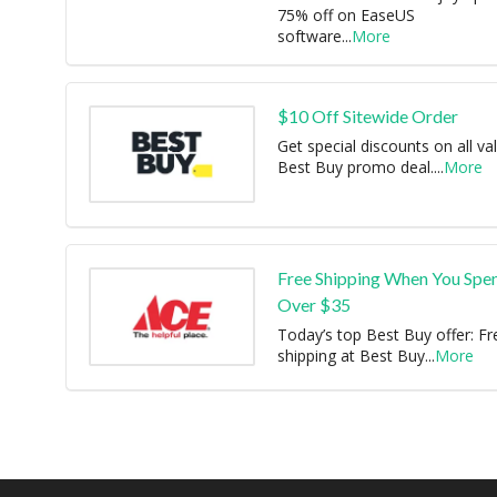
75% off on EaseUS
software
...
More
$10 Off Sitewide Order
Get special discounts on all val
Best Buy promo deal.
...
More
Free Shipping When You Spe
Over $35
Today’s top Best Buy offer: Fr
shipping at Best Buy
...
More