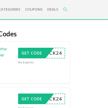
CATEGORIES
COUPONS
DEALS
Codes
Offer
LUCK24
GET CODE
kup
No Expires
LUCK24
GET CODE