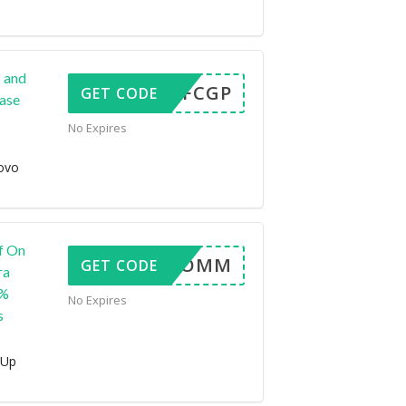
 and
FMZ7FCGP
GET CODE
hase
No Expires
ovo
f On
LEN6COMM
GET CODE
ra
5%
No Expires
s
 Up