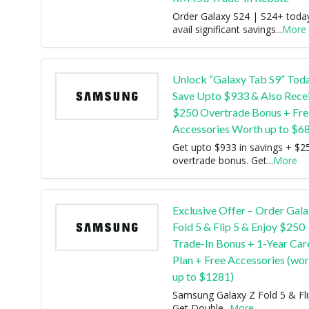
Order Galaxy S24 | S24+ toda
avail significant savings
...
More
Unlock “Galaxy Tab S9” Tod
Save Upto $933 & Also Recei
$250 Overtrade Bonus + Fre
Accessories Worth up to $6
Get upto $933 in savings + $2
overtrade bonus. Get
...
More
Exclusive Offer – Order Gala
Fold 5 & Flip 5 & Enjoy $250
Trade-In Bonus + 1-Year Car
Plan + Free Accessories (wor
up to $1281)
Samsung Galaxy Z Fold 5 & Fli
Get Double
...
More