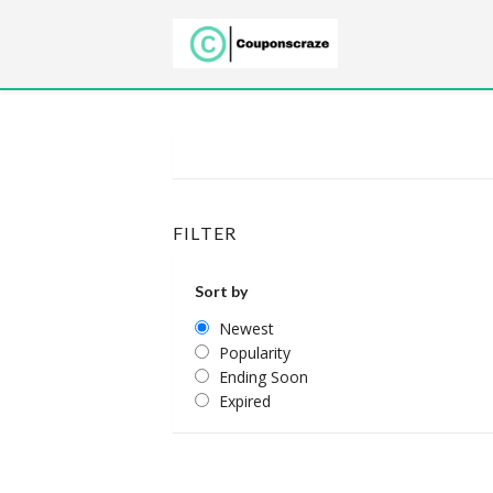
FILTER
Sort by
Newest
Popularity
Ending Soon
Expired