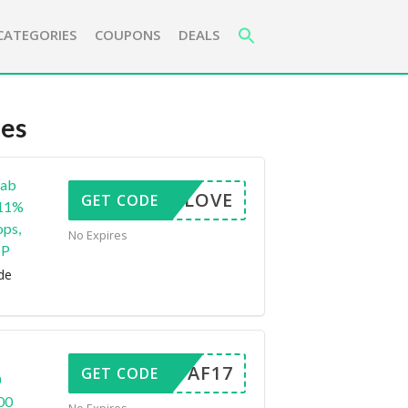
CATEGORIES
COUPONS
DEALS
es
rab
LOVE
GET CODE
 11%
ops,
No Expires
HP
de
FAF17
GET CODE
0
00