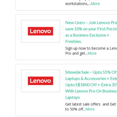
workstations,
...
More
New Users – Join Lenovo Pro
save 10% on your First Purc
as a Business Exclusive +
Freebies.
Sign up now to become a Len
Pro and get
...
More
Sitewide Sale – Upto 55% Of
Laptops & Accessories + Ext
Upto S$1800 Off + Extra 3
With Lenovo Pro On Busines
Laptops
Get latest sale offers and Get
to 50% off
...
More