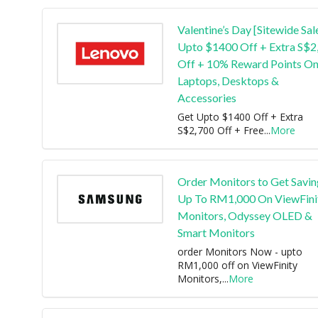
Valentine’s Day [Sitewide Sal
Upto $1400 Off + Extra S$2
Off + 10% Reward Points O
Laptops, Desktops &
Accessories
Get Upto $1400 Off + Extra
S$2,700 Off + Free
...
More
Order Monitors to Get Savin
Up To RM1,000 On ViewFini
Monitors, Odyssey OLED &
Smart Monitors
order Monitors Now - upto
RM1,000 off on ViewFinity
Monitors,
...
More