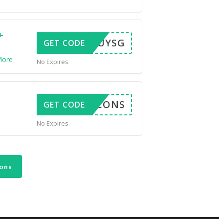
+
ESTBUYSG
GET CODE
ore
No Expires
LEN5CONS
GET CODE
No Expires
ons