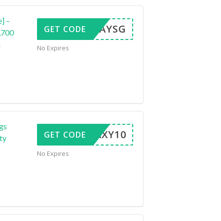
e] –
VDAYSG
GET CODE
,700
n
No Expires
gs
GALAXY10
GET CODE
ty
No Expires