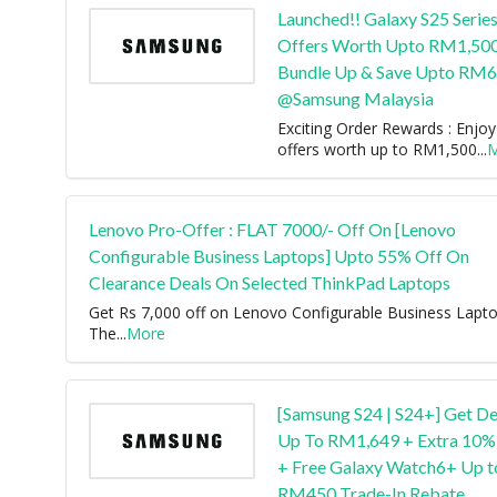
Launched!! Galaxy S25 Series
Offers Worth Upto RM1,50
Bundle Up & Save Upto RM
@Samsung Malaysia
Exciting Order Rewards : Enjoy
offers worth up to RM1,500
...
M
Lenovo Pro-Offer : FLAT 7000/- Off On [Lenovo
Configurable Business Laptops] Upto 55% Off On
Clearance Deals On Selected ThinkPad Laptops
Get Rs 7,000 off on Lenovo Configurable Business Lapto
The
...
More
[Samsung S24 | S24+] Get De
Up To RM1,649 + Extra 10%
+ Free Galaxy Watch6+ Up t
RM450 Trade-In Rebate