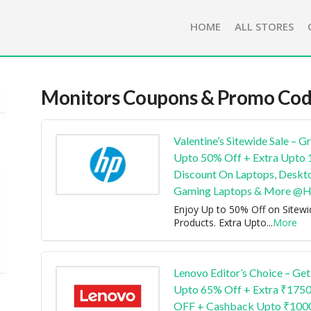
HOME
ALL STORES
Monitors
Coupons & Promo Cod
Valentine’s Sitewide Sale – G
Upto 50% Off + Extra Upto
Discount On Laptops, Deskt
Gaming Laptops & More @
Enjoy Up to 50% Off on Sitewi
Products. Extra Upto
...
More
Lenovo Editor’s Choice – Get
Upto 65% Off + Extra ₹175
OFF + Cashback Upto ₹100