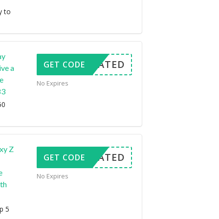
y to
ay
CTIVATED
GET CODE
ve a
e
No Expires
83
50
xy Z
CTIVATED
GET CODE
e
No Expires
th
p 5