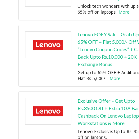
Unlock tech wonders with up 
65% off on laptops
...
More
Lenovo EOFY Sale – Grab U
65% OFF + Flat 5,000/- Off 
“Lenovo Coupon Codes” + C
Back Upto Rs.10,000 + 20K
Exchange Bonus
Get up to 65% OFF + Addition
Flat Rs 5,000/-
...
More
Exclusive Offer – Get Upto
Rs.3500 Off + Extra 10% Ba
Cashback On Lenovo Laptop
Workstations & More
Lenovo Exclusive: Up to Rs. 3
off on laptops,