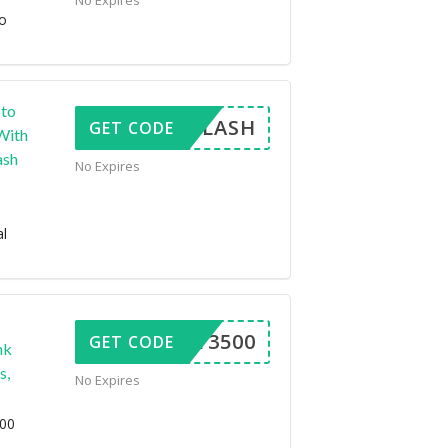
No Expires
to
pto
ENDFLASH
GET CODE
With
ash
No Expires
al
FFOY3500
GET CODE
nk
s,
No Expires
500