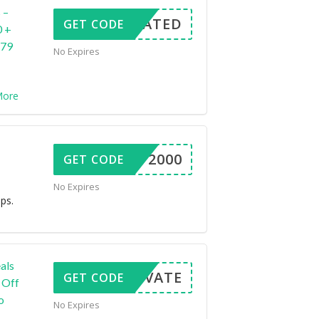
 –
CTIVATED
GET CODE
0 +
679
No Expires
ore
ALAP2000
GET CODE
No Expires
ps.
als
ACTIVATE
GET CODE
 Off
o
No Expires