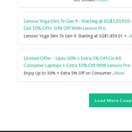
Lenovo Yoga Slim 7x Gen 9 – Starting @ SG$1,859.01 
Get 10% Off+ 10% Off With Lenovo Pro
Lenovo Yoga Slim 7x Gen 9: Starting at SG$1,859.01 +
...
M
Limited Offer – Upto 50% + Extra 5% Off On All
Consumer Laptops + Extra 10% Off With Lenovo Pro
Enjoy Up to 50% + Extra 5% Off on Consumer
...
More
Load More Coup