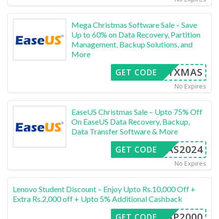
Mega Christmas Software Sale – Save
Up to 60% on Data Recovery, Partition
Management, Backup Solutions, and
More
ERRYXMAS
GET CODE
No Expires
EaseUS Christmas Sale – Upto 75% Off
On EaseUS Data Recovery, Backup,
Data Transfer Software & More
XMAS2024
GET CODE
No Expires
Lenovo Student Discount – Enjoy Upto Rs.10,000 Off +
Extra Rs.2,000 off + Upto 5% Additional Cashback
ALAP2000
GET CODE