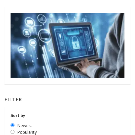
FILTER
Sort by
Newest
Popularity