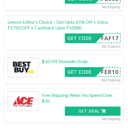
No Expires
Lenovo Editor’s Choice – Get Upto 65% Off + Extra
₹1750 OFF + Cashback Upto ₹10000
FAF17
GET CODE
No Expires
$10 Off Sitewide Order
OFFER10
GET CODE
No Expires
Free Shipping When You Spend Over
$35
GET DEAL
No Expires