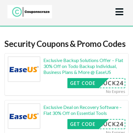
Security
Coupons & Promo Codes
Exclusive Backup Solutions Offer – Flat
30% Off on Todo Backup Individual,
Business Plans & More @ EaseUS
LUCK24
GET CODE
No Expires
Exclusive Deal on Recovery Software –
Flat 30% Off on Essential Tools
LUCK24
GET CODE
No Expires