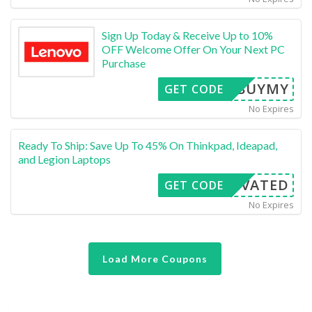
Sign Up Today & Receive Up to 10%
OFF Welcome Offer On Your Next PC
Purchase
ESTBUYMY
GET CODE
No Expires
Ready To Ship: Save Up To 45% On Thinkpad, Ideapad,
and Legion Laptops
CTIVATED
GET CODE
No Expires
Load More Coupons