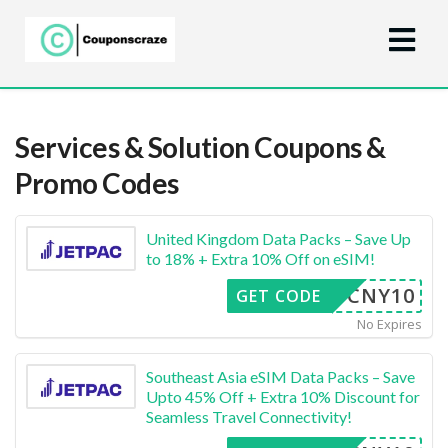
Services & Solution
Coupons &
Promo Codes
United Kingdom Data Packs – Save Up
to 18% + Extra 10% Off on eSIM!
CNY10
GET CODE
No Expires
Southeast Asia eSIM Data Packs – Save
Upto 45% Off + Extra 10% Discount for
Seamless Travel Connectivity!