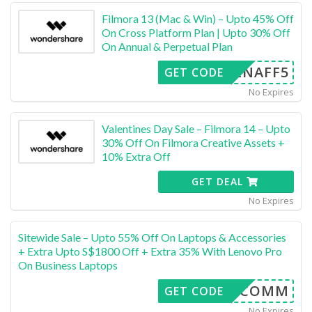
Filmora 13 (Mac & Win) – Upto 45% Off
On Cross Platform Plan | Upto 30% Off
On Annual & Perpetual Plan
LENAFF5
GET CODE
No Expires
Valentines Day Sale – Filmora 14 – Upto
30% Off On Filmora Creative Assets +
10% Extra Off
GET DEAL
No Expires
Sitewide Sale – Upto 55% Off On Laptops & Accessories
+ Extra Upto S$1800 Off + Extra 35% With Lenovo Pro
On Business Laptops
LEN6COMM
GET CODE
No Expires