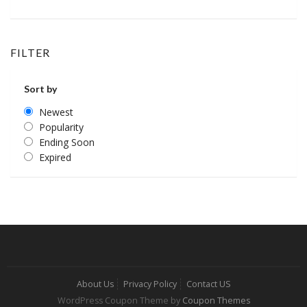
FILTER
Sort by
Newest
Popularity
Ending Soon
Expired
About Us
Privacy Policy
Contact US
WordPress Coupon Theme by
Coupon Themes