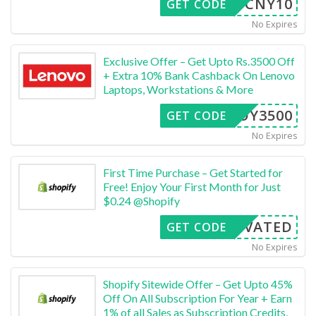
CNY10
GET CODE
No Expires
Exclusive Offer – Get Upto Rs.3500 Off
+ Extra 10% Bank Cashback On Lenovo
Laptops, Workstations & More
FFOY3500
GET CODE
No Expires
First Time Purchase – Get Started for
Free! Enjoy Your First Month for Just
$0.24 @Shopify
CTIVATED
GET CODE
No Expires
Shopify Sitewide Offer – Get Upto 45%
Off On All Subscription For Year + Earn
1% of all Sales as Subscription Credits,