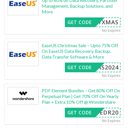
Up to 60% on Data Recovery, Partition
Management, Backup Solutions, and
More
ERRYXMAS
GET CODE
No Expires
EaseUS Christmas Sale – Upto 75% Off
On EaseUS Data Recovery, Backup,
Data Transfer Software & More
XMAS2024
GET CODE
No Expires
PDF Element Bundles – Get 80% Off On
Perpetual Plan | Get 70% Off On Yearly
Plan + Extra 10% Off @ Wondershare
SAFEDR20
GET CODE
No Expires