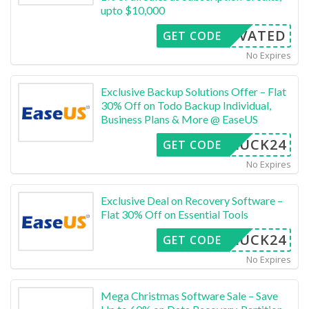
upto $10,000
CTIVATED
GET CODE
No Expires
Exclusive Backup Solutions Offer – Flat
30% Off on Todo Backup Individual,
Business Plans & More @ EaseUS
LUCK24
GET CODE
No Expires
Exclusive Deal on Recovery Software –
Flat 30% Off on Essential Tools
LUCK24
GET CODE
No Expires
Mega Christmas Software Sale – Save