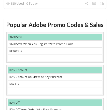
180 Used - 0 Today
Popular Adobe Promo Codes & Sales
DISCOUNT
DESCRIPTION
COUPON
EXPIRES
$600 Save
$600 Save When You Register With Promo Code
RFWWE15
–
80% Discount
80% Discount on Sitewide Any Purchase
SAVE10
–
50% Off
50% Off Your Order With Free Shipping