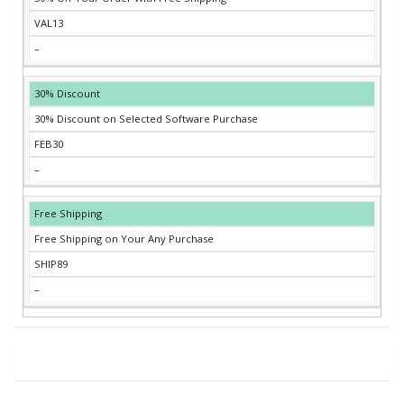
VAL13
–
30% Discount
30% Discount on Selected Software Purchase
FEB30
–
Free Shipping
Free Shipping on Your Any Purchase
SHIP89
–