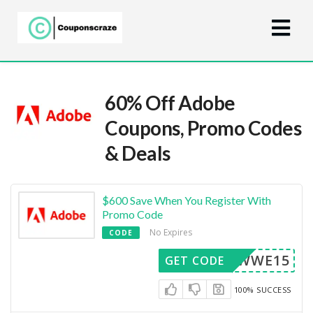
60% Off Adobe
Coupons, Promo Codes
& Deals
$600 Save When You Register With
Promo Code
No Expires
CODE
RFWWE15
GET CODE
100% SUCCESS