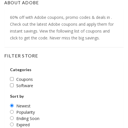
ABOUT ADOBE
60% off with Adobe coupons, promo codes & deals in .
Check out the latest Adobe coupons and apply them for
instant savings. View the following list of coupons and
click to get the code. Never miss the big savings.
FILTER STORE
Categories
Coupons
Software
Sort by
Newest
Popularity
Ending Soon
Expired