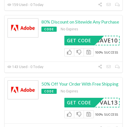
159 Used - 0 Today
80% Discount on Sitewide Any Purchase
No Expires
CODE
SAVE10
GET CODE
100% SUCCESS
143 Used - 0 Today
50% Off Your Order With Free Shipping
No Expires
CODE
VAL13
GET CODE
100% SUCCESS