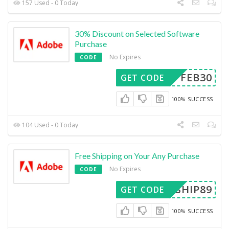
157 Used - 0 Today
30% Discount on Selected Software
Purchase
No Expires
CODE
FEB30
GET CODE
100% SUCCESS
104 Used - 0 Today
Free Shipping on Your Any Purchase
No Expires
CODE
SHIP89
GET CODE
100% SUCCESS