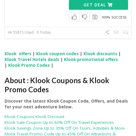
GET DEAL
100% SUCCESS
55815 Used - 0 Today
Klook offers
|
Klook coupon codes
|
Klook discounts
|
Klook Travel Hotels deals
|
Klook promotional offers
|
Klook Promo Codes
|
About : Klook Coupons & Klook
Promo Codes
Discover the latest Klook Coupon Code, Offers, and Deals
for your next adventure below.
Klook Coupons Klook Discount
Klook Sale Coupon Up to 60% Off On Travel Experiences
Klook Savings Zone Up to 35% Off On Tours, Activities & More
Klook Travel Promo Code Up to 45% Off On Attractions &