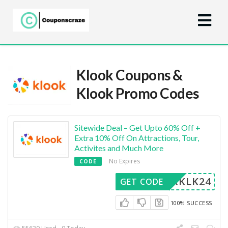
Klook Coupons &
Klook Promo Codes
Sitewide Deal – Get Upto 60% Off +
Extra 10% Off On Attractions, Tour,
Activites and Much More
No Expires
CODE
MERKLK24
GET CODE
100% SUCCESS