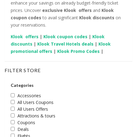
enhance your savings on already budget-friendly ticket
prices. Uncover
exclusive Klook offers
and
Klook
coupon codes
to avail significant
Klook
discounts
on
your reservations.
Klook offers
|
Klook coupon codes
|
Klook
discounts
|
Klook Travel Hotels deals
|
Klook
promotional offers
|
Klook Promo Codes
|
FILTER STORE
Categories
Accessories
All Users Coupons
All Users Offers
Attractions & tours
Coupons
Deals
Flights