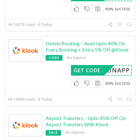
100% SUCCESS
54378 Used - 0 Today
Hotels Booking – Avail Upto 40% On
Every Booking + Extra 5% Off @Klook
No Expires
CODE
TELONAPP
GET CODE
100% SUCCESS
16456 Used - 0 Today
Airport Transfers – Upto 45% Off On
Airport Transfers With Klook
No Expires
SALE