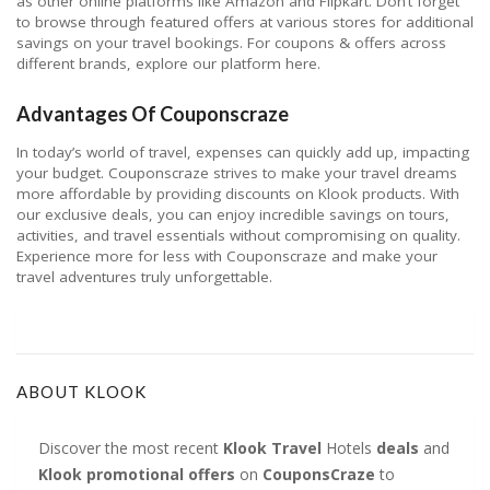
as other online platforms like Amazon and Flipkart. Don’t forget
to browse through featured offers at various stores for additional
savings on your travel bookings. For coupons & offers across
different brands, explore our platform here.
Advantages Of Couponscraze
In today’s world of travel, expenses can quickly add up, impacting
your budget. Couponscraze strives to make your travel dreams
more affordable by providing discounts on Klook products. With
our exclusive deals, you can enjoy incredible savings on tours,
activities, and travel essentials without compromising on quality.
Experience more for less with Couponscraze and make your
travel adventures truly unforgettable.
ABOUT KLOOK
Discover the most recent
Klook Travel
Hotels
deals
and
Klook
promotional
offers
on
CouponsCraze
to