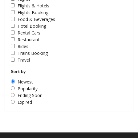
Flights & Hotels
Flights Booking
Food & Beverages
Hotel Booking
Rental Cars
Restaurant
Rides
Trains Booking
Travel
Sort by
Newest
Popularity
Ending Soon
Expired