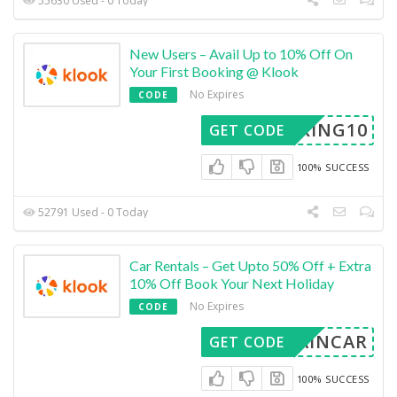
55630 Used - 0 Today
New Users – Avail Up to 10% Off On
Your First Booking @ Klook
No Expires
CODE
OOKING10
GET CODE
100% SUCCESS
52791 Used - 0 Today
Car Rentals – Get Upto 50% Off + Extra
10% Off Book Your Next Holiday
No Expires
CODE
ISAINCAR
GET CODE
100% SUCCESS