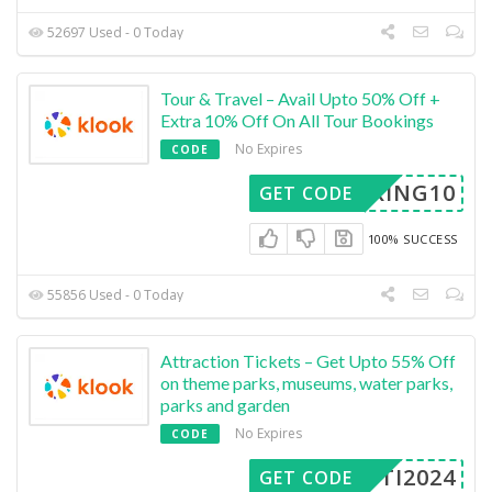
52697 Used - 0 Today
Tour & Travel – Avail Upto 50% Off +
Extra 10% Off On All Tour Bookings
No Expires
CODE
OOKING10
GET CODE
100% SUCCESS
55856 Used - 0 Today
Attraction Tickets – Get Upto 55% Off
on theme parks, museums, water parks,
parks and garden
No Expires
CODE
ASTI2024
GET CODE