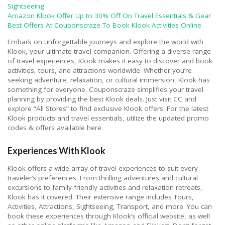
Sightseeing
Amazon Klook Offer Up to 30% Off On Travel Essentials & Gear
Best Offers At Couponscraze To Book Klook Activities Online
Embark on unforgettable journeys and explore the world with
Klook, your ultimate travel companion. Offering a diverse range
of travel experiences, Klook makes it easy to discover and book
activities, tours, and attractions worldwide. Whether you’re
seeking adventure, relaxation, or cultural immersion, Klook has
something for everyone. Couponscraze simplifies your travel
planning by providing the best Klook deals. Just visit CC and
explore “All Stores” to find exclusive Klook offers. For the latest
Klook products and travel essentials, utilize the updated promo
codes & offers available here.
Experiences With Klook
Klook offers a wide array of travel experiences to suit every
traveler’s preferences. From thrilling adventures and cultural
excursions to family-friendly activities and relaxation retreats,
Klook has it covered. Their extensive range includes Tours,
Activities, Attractions, Sightseeing, Transport, and more. You can
book these experiences through Klook’s official website, as well