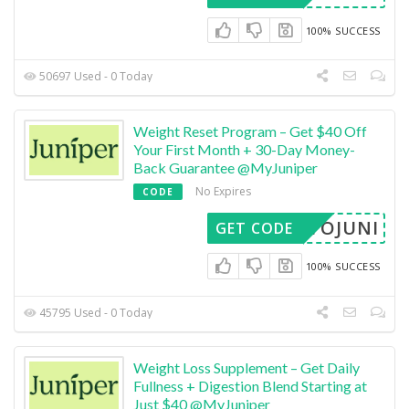
100% SUCCESS
50697 Used - 0 Today
Weight Reset Program – Get $40 Off
Your First Month + 30-Day Money-
Back Guarantee @MyJuniper
No Expires
CODE
METOJUNI
GET CODE
100% SUCCESS
45795 Used - 0 Today
Weight Loss Supplement – Get Daily
Fullness + Digestion Blend Starting at
Just $40 @MyJuniper