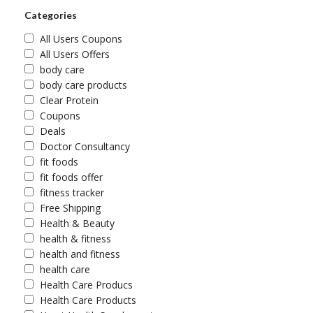
Categories
All Users Coupons
All Users Offers
body care
body care products
Clear Protein
Coupons
Deals
Doctor Consultancy
fit foods
fit foods offer
fitness tracker
Free Shipping
Health & Beauty
health & fitness
health and fitness
health care
Health Care Producs
Health Care Products