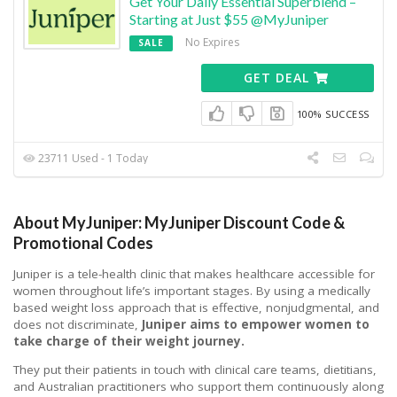
Get Your Daily Essential Superblend –
Starting at Just $55 @MyJuniper
No Expires
SALE
GET DEAL
100% SUCCESS
23711 Used - 1 Today
About MyJuniper: MyJuniper Discount Code &
Promotional Codes
Juniper is a tele-health clinic that makes healthcare accessible for
women throughout life’s important stages.
By using a medically
based weight loss approach that is effective, nonjudgmental, and
does not discriminate,
Juniper aims to empower women to
take charge of their weight journey.
They put their patients in touch with clinical care teams, dietitians,
and Australian practitioners who support them continuously along