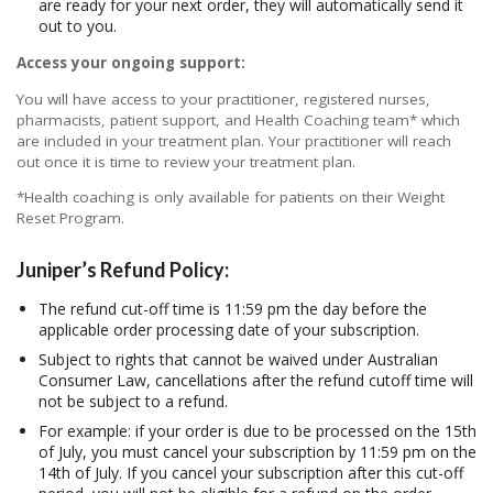
are ready for your next order, they will automatically send it
out to you.
Access your ongoing support:
You will have access to your practitioner, registered nurses,
pharmacists, patient support, and Health Coaching team* which
are included in your treatment plan. Your practitioner will reach
out once it is time to review your treatment plan.
*Health coaching is only available for patients on their Weight
Reset Program.
Juniper’s Refund Policy:
The refund cut-off time is 11:59 pm the day before the
applicable order processing date of your subscription.
Subject to rights that cannot be waived under Australian
Consumer Law, cancellations after the refund cutoff time will
not be subject to a refund.
For example: if your order is due to be processed on the 15th
of July, you must cancel your subscription by 11:59 pm on the
14th of July. If you cancel your subscription after this cut-off