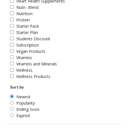
Heart Health Supplements
Nutri- Blend
Nutrition
Protein
Starter Pack
Starter Plan
Students Discount
Subscription
Vegan Products
Vitamins
Vitamins and Minerals
Wellness
Wellness Products
Sort by
Newest
Popularity
Ending Soon
Expired