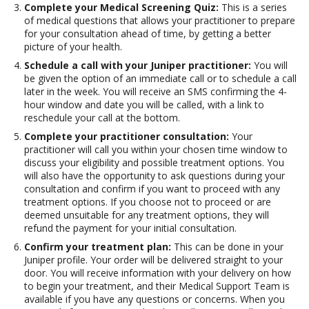
Complete your Medical Screening Quiz:
This is a series
of medical questions that allows your practitioner to prepare
for your consultation ahead of time, by getting a better
picture of your health.
Schedule a call with your Juniper practitioner:
You will
be given the option of an immediate call or to schedule a call
later in the week. You will receive an SMS confirming the 4-
hour window and date you will be called, with a link to
reschedule your call at the bottom.
Complete your practitioner consultation:
Your
practitioner will call you within your chosen time window to
discuss your eligibility and possible treatment options. You
will also have the opportunity to ask questions during your
consultation and confirm if you want to proceed with any
treatment options. If you choose not to proceed or are
deemed unsuitable for any treatment options, they will
refund the payment for your initial consultation.
Confirm your treatment plan:
This can be done in your
Juniper profile. Your order will be delivered straight to your
door. You will receive information with your delivery on how
to begin your treatment, and their Medical Support Team is
available if you have any questions or concerns. When you