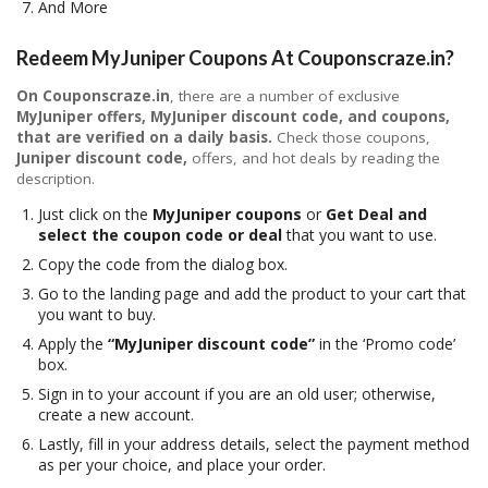
And More
Redeem MyJuniper Coupons At Couponscraze.in?
On Couponscraze.in
, there are a number of exclusive
MyJuniper
offers, MyJuniper
discount code, and
coupons
,
that are verified on a daily basis.
Check those coupons,
Juniper
discount code,
offers, and hot deals by reading the
description.
Just click on the
MyJuniper
coupons
or
Get Deal and
select the coupon code or deal
that you want to use.
Copy the code from the dialog box.
Go to the landing page and add the product to your cart that
you want to buy.
Apply the
“MyJuniper discount code”
in the ‘Promo code’
box.
Sign in to your account if you are an old user; otherwise,
create a new account.
Lastly, fill in your address details, select the payment method
as per your choice, and place your order.