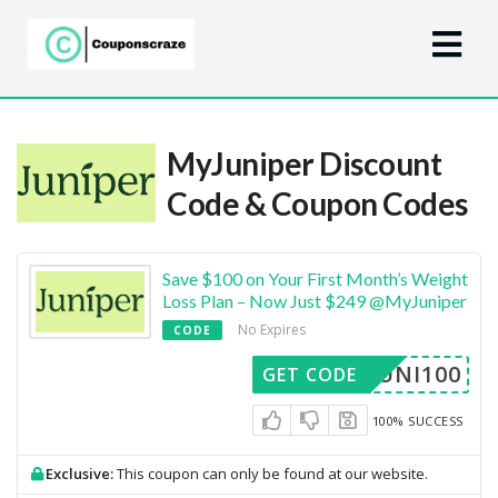
MyJuniper Discount
Code & Coupon Codes
Save $100 on Your First Month’s Weight
Loss Plan – Now Just $249 @MyJuniper
No Expires
CODE
JUNI100
GET CODE
100% SUCCESS
Exclusive:
This coupon can only be found at our website.