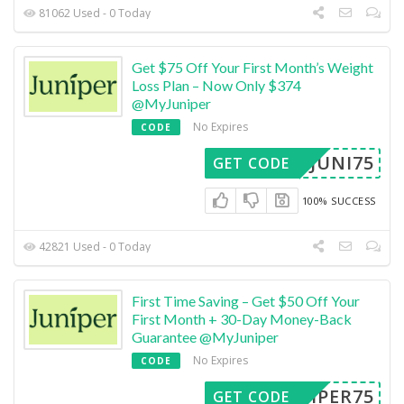
81062 Used - 0 Today
Get $75 Off Your First Month’s Weight
Loss Plan – Now Only $374
@MyJuniper
No Expires
CODE
JUNI75
GET CODE
100% SUCCESS
42821 Used - 0 Today
First Time Saving – Get $50 Off Your
First Month + 30-Day Money-Back
Guarantee @MyJuniper
No Expires
CODE
UNIPER75
GET CODE