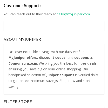
Customer Support:
You can reach out to their team at
hello@myjuniper.com.
ABOUT MYJUNIPER
Discover incredible savings with our daily verified
MyJuniper offers, discount codes
, and
coupons
at
Couponscraze.in
. We bring you the best
Juniper deals
,
ensuring you save big on your online shopping. Our
handpicked selection of
Juniper coupons
is verified daily
to guarantee maximum savings. Shop now and start
saving
FILTER STORE