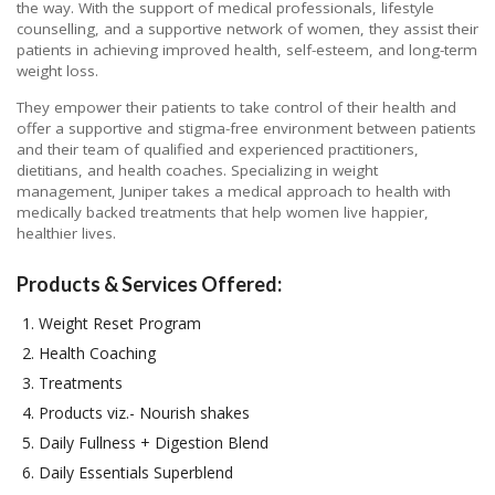
the way. With the support of medical professionals, lifestyle
counselling, and a supportive network of women, they assist their
patients in achieving improved health, self-esteem, and long-term
weight loss.
They empower their patients to take control of their health and
offer a supportive and stigma-free environment between patients
and their team of qualified and experienced practitioners,
dietitians, and health coaches. Specializing in weight
management, Juniper takes a medical approach to health with
medically backed treatments that help women live happier,
healthier lives.
Products & Services Offered:
Weight Reset Program
Health Coaching
Treatments
Products viz.- Nourish shakes
Daily Fullness + Digestion Blend
Daily Essentials Superblend