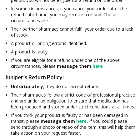
period, you will not be eligible for a refund on the order.
In some circumstances, if you cancel your order after the
refund cutoff time, you may receive a refund. Those
circumstances are:
Their partner pharmacy cannot fulfil your order due to a lack
of stock.
A product or pricing error is identified.
A product is faulty.
If you are eligible for a refund under one of the above
circumstances, please
message them
here
Juniper’s Return Policy:
Unfortunately
, they do not accept returns.
Their pharmacies follow a strict code of professional practice
and are under an obligation to ensure that medication has
been produced and stored under strict conditions at all times.
If you think your product is faulty or has been damaged in
transit, please
message them
here
.
If you could please
send through a photo or video of the item, this will help them
take action on your request faster.