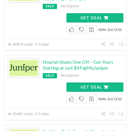
No Expires
SALE
GET DEAL
100% SUCCESS
45874 Used - 0 Today
Nourish Shake One Off – Get Yours
Starting at Just $49 @MyJuniper
No Expires
SALE
GET DEAL
100% SUCCESS
35401 Used - 0 Today