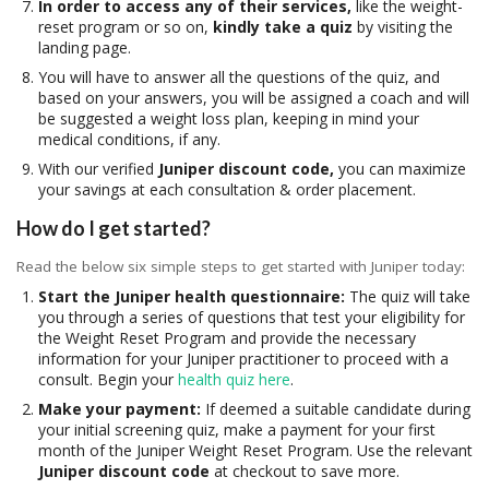
In order to access any of their services,
like the weight-
reset program or so on,
kindly take a quiz
by visiting the
landing page.
You will have to answer all the questions of the quiz, and
based on your answers, you will be assigned a coach and will
be suggested a weight loss plan, keeping in mind your
medical conditions, if any.
With our verified
Juniper
discount code,
you can maximize
your savings at each consultation & order placement.
How do I get started?
Read the below six simple steps to get started with Juniper today:
Start the Juniper health questionnaire:
The quiz will take
you through a series of questions that test your eligibility for
the Weight Reset Program and provide the necessary
information for your Juniper practitioner to proceed with a
consult. Begin your
health quiz here
.
Make your payment:
If deemed a suitable candidate during
your initial screening quiz, make a payment for your first
month of the Juniper Weight Reset Program. Use the relevant
Juniper
discount code
at checkout to save more.