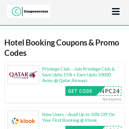
Hotel Booking
Coupons & Promo
Codes
Privilege Club – Join Privilege Club &
Save Upto 15% + Earn Upto 50000
Avios @ Qatar Airways
INPC24
GET CODE
No Expires
New Users – Avail Up to 10% Off On
Your First Booking @ Klook