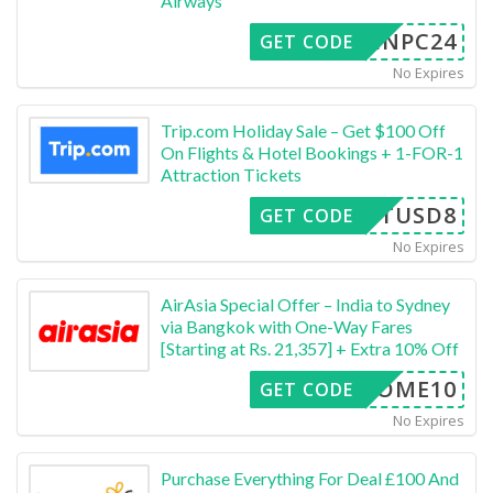
Airways
INPC24
GET CODE
No Expires
Trip.com Holiday Sale – Get $100 Off
On Flights & Hotel Bookings + 1-FOR-1
Attraction Tickets
BESTUSD8
GET CODE
No Expires
AirAsia Special Offer – India to Sydney
via Bangkok with One-Way Fares
[Starting at Rs. 21,357] + Extra 10% Off
ELCOME10
GET CODE
No Expires
Purchase Everything For Deal £100 And