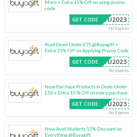
More + Extra 15% Off on using promo
code
4YOU2023
GET CODE
No Expires
Avail Deals Under £75 @Buyagift +
Extra 15% Off on Applying Promo Code
4YOU2023
GET CODE
No Expires
Now Purchase Products in Deals Under
£50 + Extra 15 % Off on every purchase
4YOU2023
GET CODE
No Expires
Now Avail Students 15% Discount on
Everything @Buyagift