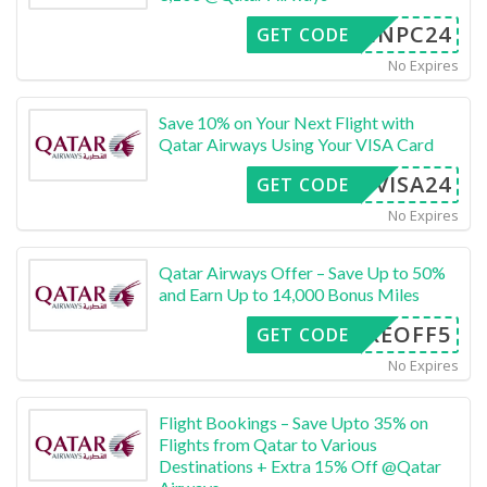
INPC24
GET CODE
No Expires
Save 10% on Your Next Flight with
Qatar Airways Using Your VISA Card
APVISA24
GET CODE
No Expires
Qatar Airways Offer – Save Up to 50%
and Earn Up to 14,000 Bonus Miles
TAKEOFF5
GET CODE
No Expires
Flight Bookings – Save Upto 35% on
Flights from Qatar to Various
Destinations + Extra 15% Off @Qatar