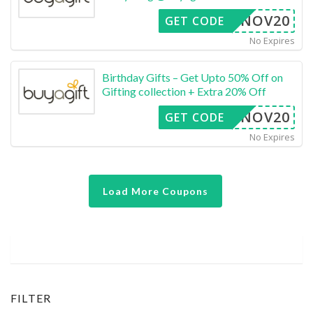
NOV20
GET CODE
No Expires
Birthday Gifts – Get Upto 50% Off on
Gifting collection + Extra 20% Off
NOV20
GET CODE
No Expires
Load More Coupons
FILTER