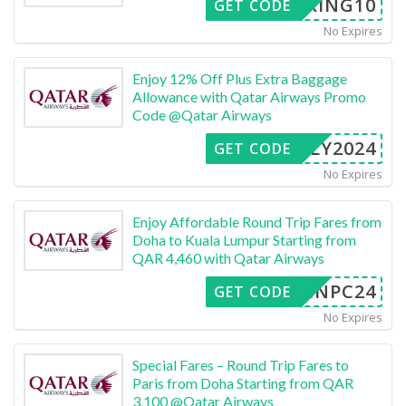
OOKING10
GET CODE
No Expires
Enjoy 12% Off Plus Extra Baggage
Allowance with Qatar Airways Promo
Code @Qatar Airways
FLY2024
GET CODE
No Expires
Enjoy Affordable Round Trip Fares from
Doha to Kuala Lumpur Starting from
QAR 4,460 with Qatar Airways
INPC24
GET CODE
No Expires
Special Fares – Round Trip Fares to
Paris from Doha Starting from QAR
3,100 @Qatar Airways